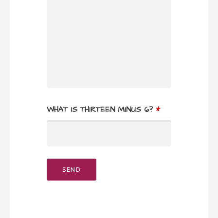
WHAT IS THIRTEEN MINUS 6?
*