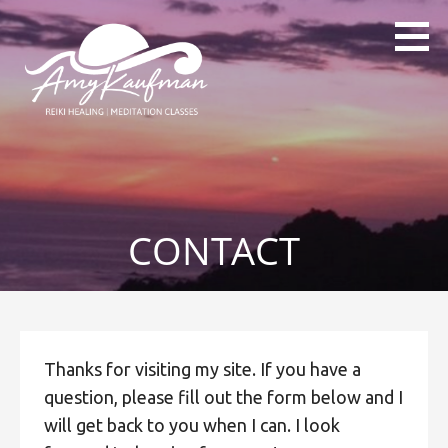
Skip
to
content
Amy Kaufman
Reiki Healings & Reiki Classes,
Level 1,2 and 3
CONTACT
Thanks for visiting my site. If you have a
question, please fill out the form below and I
will get back to you when I can. I look