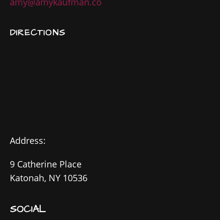
amy@amykaufman.co
DIRECTIONS
Address:
9 Catherine Place
Katonah, NY 10536
SOCIAL