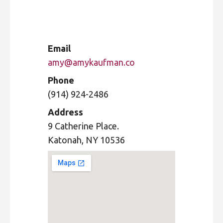
Email
amy@amykaufman.co
Phone
(914) 924-2486
Address
9 Catherine Place.
Katonah, NY 10536