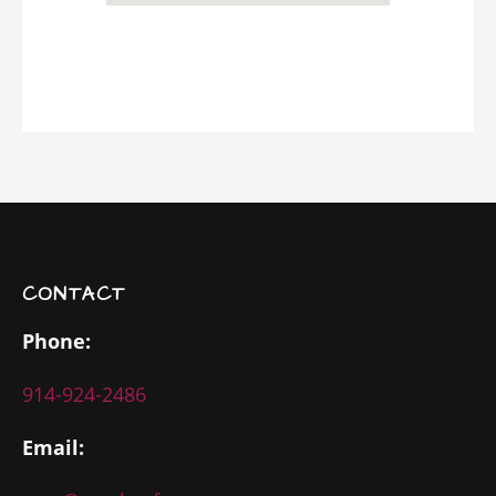
CONTACT
Phone:
914-924-2486
Email: