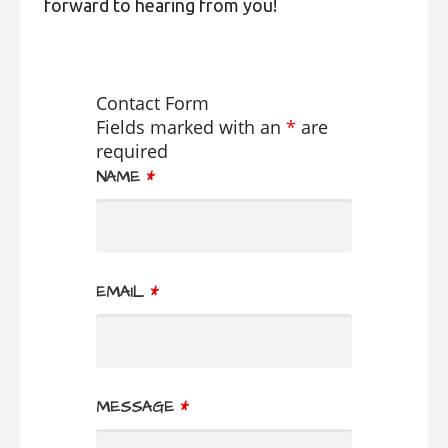
forward to hearing from you!
Contact Form
Fields marked with an
*
are
required
NAME
*
EMAIL
*
MESSAGE
*